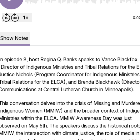
Use Left/Right to seek, Home/End to jump to start o
0:0
Show Notes
In episode 8, host Regina Q. Banks speaks to Vance Blackfox
(Director of Indigenous Ministries and Tribal Relations for the 
Justice Nichols (Program Coordinator for Indigenous Ministrie
Tribal Relations for the ELCA), and Brenda Blackhawk (Directo
Communications at Central Lutheran Church in Minneapolis).
This conversation delves into the crisis of Missing and Murder
Indigenous Women (MMIW) and the broader context of Indig
Ministries within the ELCA. MMIW Awareness Day was just
observed on May 5th. The speakers discuss the historical root
MMIW, the intersection with climate justice, the role of media in