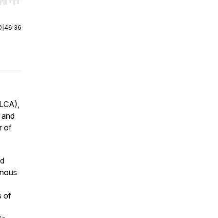
r end. Hold shift to jump forward or backward.
0
|
46:36
ELCA),
s and
r of
ed
enous
s of