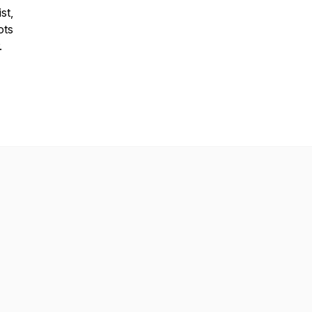
st,
ots
.