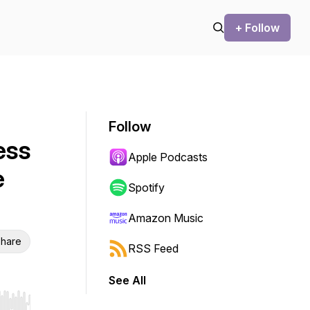
+ Follow
Follow
ess
Apple Podcasts
e
Spotify
Amazon Music
hare
RSS Feed
See All