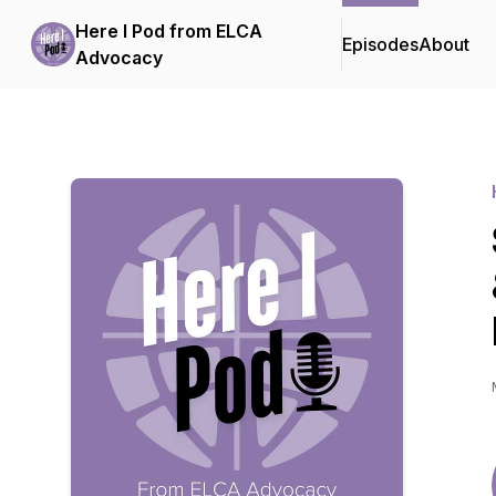
Here I Pod from ELCA
Episodes
About
Advocacy