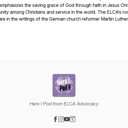
emphasizes the saving grace of God through faith in Jesus Chri
unity among Christians and service in the world. The ELCA’s ro
are in the writings of the German church reformer Martin Luther
Here I Pod from ELCA Advocacy
Visit our Facebook page
Visit our Instagram page
Visit our YouTube page
Visit our Website page