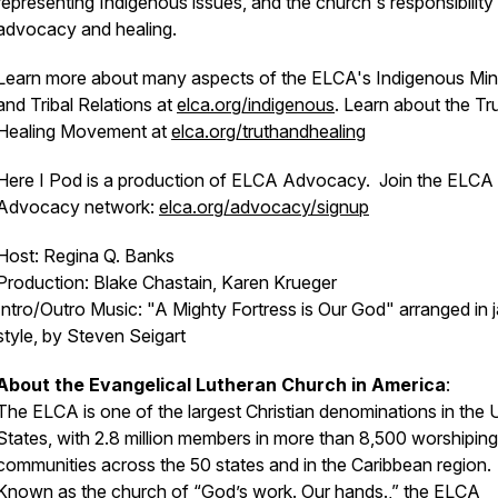
representing Indigenous issues, and the church's responsibility 
advocacy and healing.
Learn more about many aspects of the ELCA's Indigenous Mini
and Tribal Relations at
elca.org/indigenous
. Learn about the Tr
Healing Movement at
elca.org/truthandhealing
Here I Pod is a production of ELCA Advocacy. Join the ELCA
Advocacy network:
elca.org/advocacy/signup
Host: Regina Q. Banks
Production: Blake Chastain, Karen Krueger
Intro/Outro Music: "A Mighty Fortress is Our God" arranged in 
style, by Steven Seigart
About the Evangelical Lutheran Church in America
:
The ELCA is one of the largest Christian denominations in the 
States, with 2.8 million members in more than 8,500 worshiping
communities across the 50 states and in the Caribbean region.
Known as the church of “God’s work. Our hands.,” the ELCA