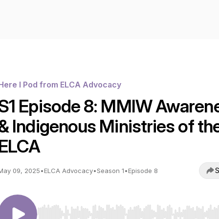
Here I Pod from ELCA Advocacy
S1 Episode 8: MMIW Awaren
& Indigenous Ministries of th
ELCA
S
May 09, 2025
•
ELCA Advocacy
•
Season 1
•
Episode 8