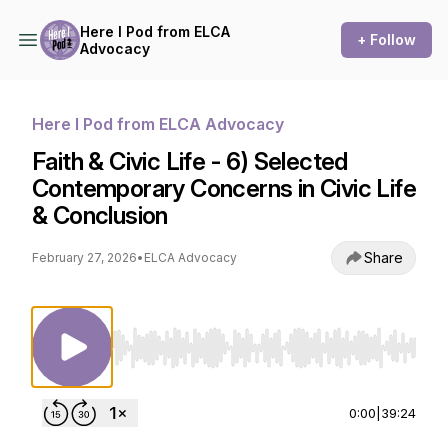
Here I Pod from ELCA
+ Follow
Advocacy
Here I Pod from ELCA Advocacy
Faith & Civic Life - 6) Selected
Contemporary Concerns in Civic Life
& Conclusion
Share
February 27, 2026
•
ELCA Advocacy
Use Left/Right to seek, Home/End to jump to st
0:00
|
39:24