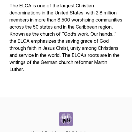
The ELCA is one of the largest Christian
denominations in the United States, with 2.8 million
members in more than 8,500 worshiping communities
across the 50 states and in the Caribbean region.
Known as the church of “God’s work. Our hands.,”
the ELCA emphasizes the saving grace of God
through faith in Jesus Christ, unity among Christians
and service in the world. The ELCA’s roots are in the
writings of the German church reformer Martin
Luther.