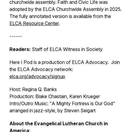
churchwide assembly.
Faith and Civic Life
was
adopted by the ELCA Churchwide Assembly in 2025.
The fully annotated version is available from the
ELCA Resource Center
.
------
Readers:
Staff of ELCA Witness in Society
Here I Pod is a production of ELCA Advocacy. Join
the ELCA Advocacy network:
elca.org/advocacy/signup
Host: Regina Q. Banks
Production: Blake Chastain, Karen Krueger
Intro/Outro Music: "A Mighty Fortress is Our God"
arranged in jazz-style, by Steven Seigart
About the Evangelical Lutheran Church in
America
: