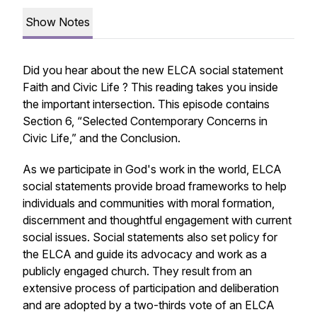
Show Notes
Did you hear about the new ELCA social statement
Faith and Civic Life
? This reading takes you inside
the important intersection. This episode contains
Section 6, “Selected Contemporary Concerns in
Civic Life,” and the Conclusion.
As we participate in God's work in the world, ELCA
social statements provide broad frameworks to help
individuals and communities with moral formation,
discernment and thoughtful engagement with current
social issues. Social statements also set policy for
the ELCA and guide its advocacy and work as a
publicly engaged church. They result from an
extensive process of participation and deliberation
and are adopted by a two-thirds vote of an ELCA